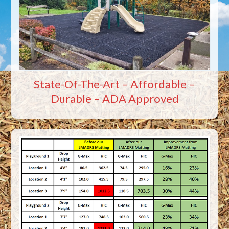
State-Of-The-Art – Affordable –
Durable – ADA Approved