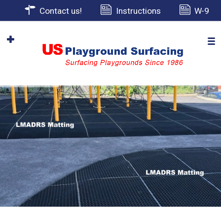
Contact us!
Instructions
W-9