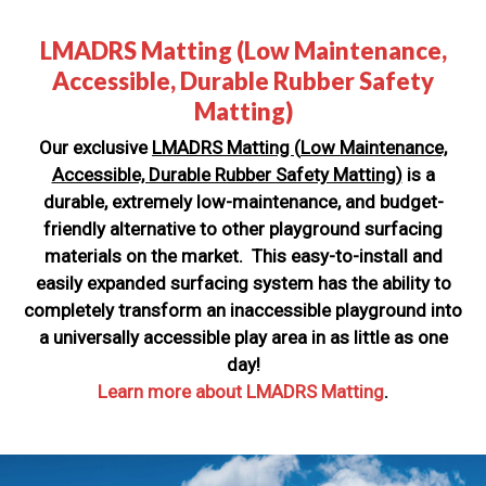
LMADRS Matting (Low Maintenance,
Accessible, Durable Rubber Safety
Matting)
Our exclusive
LMADRS Matting
(
Low Maintenance,
Accessible, Durable Rubber Safety Matting)
is a
durable, extremely low-maintenance, and budget-
friendly alternative to other playground surfacing
materials on the market. This easy-to-install and
easily expanded surfacing system has the ability to
completely transform an inaccessible playground into
a universally accessible play area in as little as one
day!
Learn more about LMADRS Matting
.