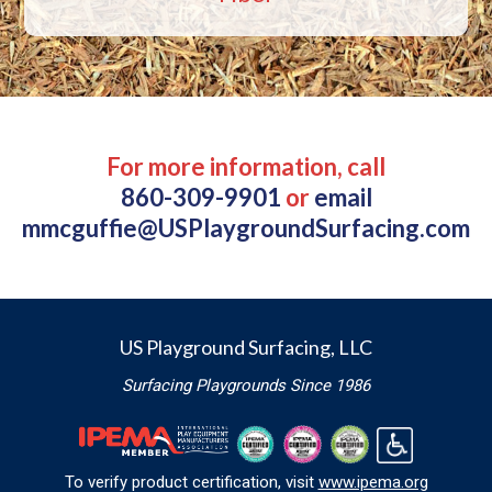
For more information, call
860-309-9901
or
email
mmcguffie@USPlaygroundSurfacing.com
US Playground Surfacing, LLC
Surfacing Playgrounds Since 1986
To verify product certification, visit
www.ipema.org