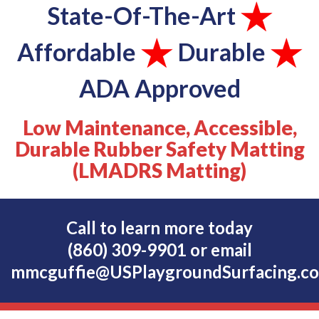
State-Of-The-Art
Affordable
Durable
ADA Approved
Low Maintenance, Accessible,
Durable Rubber Safety Matting
(LMADRS Matting)
Call to learn more today
(860) 309-9901
or email
mmcguffie@USPlaygroundSurfacing.c