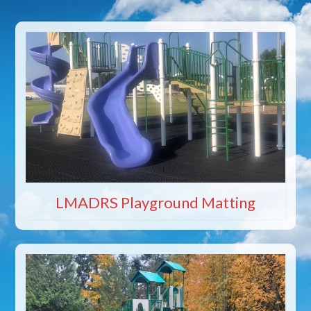
LMADRS Playground Matting