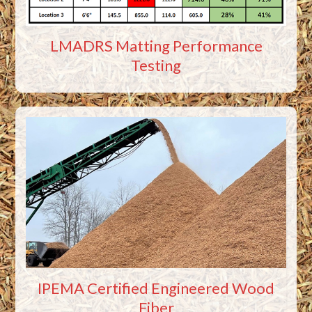
LMADRS Matting Performance
Testing
IPEMA Certified Engineered Wood
Fiber