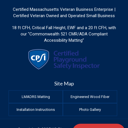
Certified Massachusetts Veteran Business Enterprise |
Certified Veteran Owned and Operated Small Business
18 ft CFH, Critical Fall Height, EWF and a 20 ft CFH, with
our "Commonwealth 521 CMR/ADA Compliant
Accessibility Matting”
Site Map
LMADRS Matting
Engineered Wood Fiber
Installation Instructions
Photo Gallery