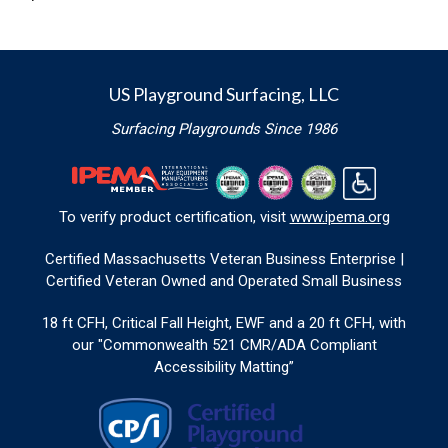
US Playground Surfacing, LLC
Surfacing Playgrounds Since 1986
To verify product certification, visit
www.ipema.org
Certified Massachusetts Veteran Business Enterprise |
Certified Veteran Owned and Operated Small Business
18 ft CFH, Critical Fall Height, EWF and a 20 ft CFH, with
our "Commonwealth 521 CMR/ADA Compliant
Accessibility Matting”