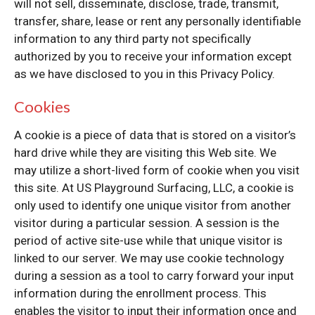
will not sell, disseminate, disclose, trade, transmit,
transfer, share, lease or rent any personally identifiable
information to any third party not specifically
authorized by you to receive your information except
as we have disclosed to you in this Privacy Policy.
Cookies
A cookie is a piece of data that is stored on a visitor’s
hard drive while they are visiting this Web site. We
may utilize a short-lived form of cookie when you visit
this site. At US Playground Surfacing, LLC, a cookie is
only used to identify one unique visitor from another
visitor during a particular session. A session is the
period of active site-use while that unique visitor is
linked to our server. We may use cookie technology
during a session as a tool to carry forward your input
information during the enrollment process. This
enables the visitor to input their information once and