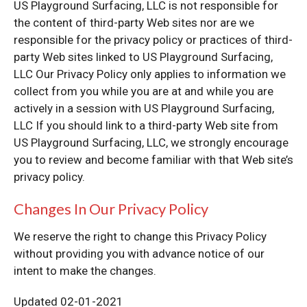
US Playground Surfacing, LLC is not responsible for
the content of third-party Web sites nor are we
responsible for the privacy policy or practices of third-
party Web sites linked to US Playground Surfacing,
LLC Our Privacy Policy only applies to information we
collect from you while you are at and while you are
actively in a session with US Playground Surfacing,
LLC If you should link to a third-party Web site from
US Playground Surfacing, LLC, we strongly encourage
you to review and become familiar with that Web site’s
privacy policy.
Changes In Our Privacy Policy
We reserve the right to change this Privacy Policy
without providing you with advance notice of our
intent to make the changes.
Updated 02-01-2021