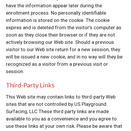
have the information appear later during the
enrollment process. No personally identifiable
information is stored on the cookie. The cookie
expires and is deleted from the visitor’s computer as
soon as they close their browser or if they are not
actively browsing our Web site. Should a previous
visitor to our Web site return for a new session, they
will be issued a new cookie, and in no way will they be
recognized as a visitor from a previous visit or
session.
Third-Party Links
This Web site may contain links to third-party Web
sites that are not controlled by US Playground
Surfacing, LLC These third party links are made
available to you as a convenience and you agree to
use these links at your own risk. Please be aware that