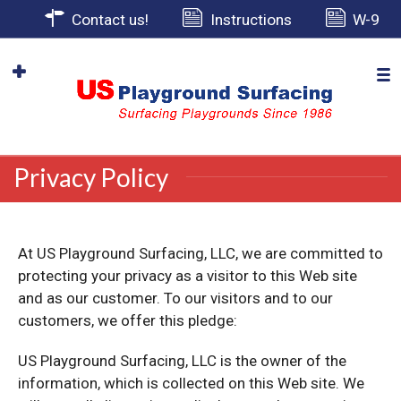
Contact us!
Instructions
W-9
Privacy Policy
At US Playground Surfacing, LLC, we are committed to
protecting your privacy as a visitor to this Web site
and as our customer. To our visitors and to our
customers, we offer this pledge:
US Playground Surfacing, LLC is the owner of the
information, which is collected on this Web site. We