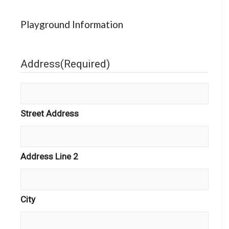
Playground Information
Address
(Required)
Street Address
Address Line 2
City