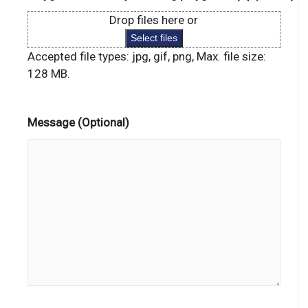
Drop files here or
Select files
Accepted file types: jpg, gif, png, Max. file size:
128 MB.
Message (Optional)