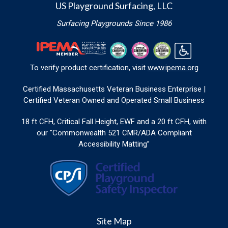
US Playground Surfacing, LLC
Surfacing Playgrounds Since 1986
To verify product certification, visit
www.ipema.org
Certified Massachusetts Veteran Business Enterprise |
Certified Veteran Owned and Operated Small Business
18 ft CFH, Critical Fall Height, EWF and a 20 ft CFH, with
our "Commonwealth 521 CMR/ADA Compliant
Accessibility Matting”
Site Map