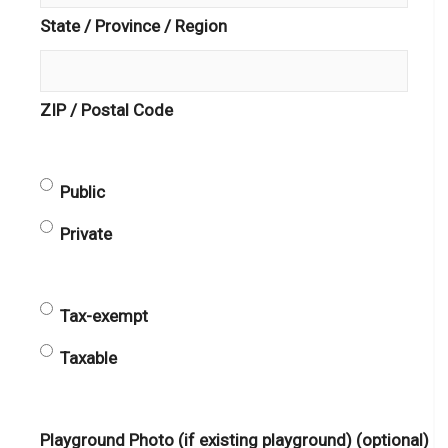
State / Province / Region
ZIP / Postal Code
Public
Public
or
Private
Private
(Required)
Taxable
Tax-exempt
or
Taxable
Tax-
exempt
(Required)
Playground Photo (if existing playground) (optional)