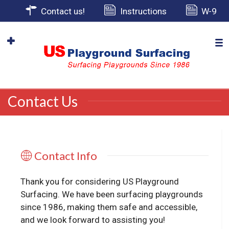
Contact us!
Instructions
W-9
Contact Us
Contact Info
Thank you for considering US Playground
Surfacing. We have been surfacing playgrounds
since 1986, making them safe and accessible,
and we look forward to assisting you!