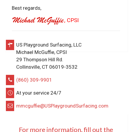
Best regards,
, CPSI
US Playground Surfacing, LLC
Michael McGuffie, CPSI
29 Thompson Hill Rd.
Collinsville, CT 06019-3532
(860) 309-9901
At your service 24/7
mmcguffie@USPlaygroundSurfacing.com
For more information, fill out the