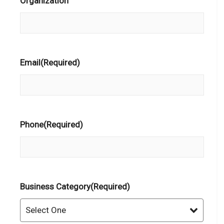
Organization
Email
(Required)
Phone
(Required)
Business Category
(Required)
Select One