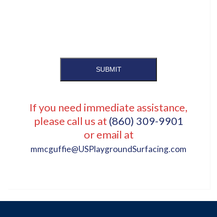
SUBMIT
If you need immediate assistance,
please call us at
(860) 309-9901
or email at
mmcguffie@USPlaygroundSurfacing.com