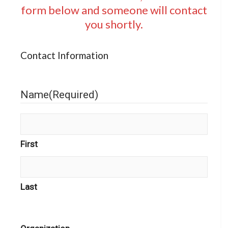
form below and someone will contact
you shortly.
Contact Information
Name
(Required)
First
Last